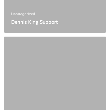
Uncategorized
Dennis King Support