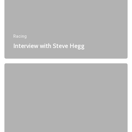
Racing
Interview with Steve Hegg