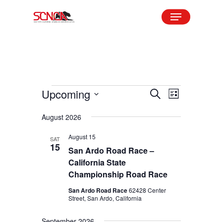
Skip
Menu
to
Close
main
Menu
content
Events
Upcoming
Events
Event
Search
List
Views
Search
Select
August 2026
Navigation
and
date.
August 15
Views
SAT
15
San Ardo Road Race –
Navigation
California State
Championship Road Race
San Ardo Road Race
62428 Center
Street, San Ardo, California
September 2026