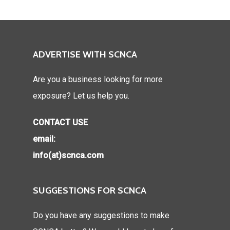
ADVERTISE WITH SCNCA
Are you a business looking for more
exposure? Let us help you.
CONTACT USE
email:
info(at)scnca.com
SUGGESTIONS FOR SCNCA
Do you have any suggestions to make