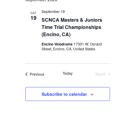
September 19
SAT
19
SCNCA Masters & Juniors
Time Trial Championships
(Encino, CA)
Encino Velodrome
17301 W. Oxnard
Street, Encino, CA, United States
Today
Next
Events
Previous
Events
Subscribe to calendar