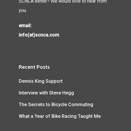
SCNCA better? We would love to hear from
you.
email:
info(at)scnca.com
Recent Posts
Dennis King Support
Interview with Steve Hegg
The Secrets to Bicycle Commuting
What a Year of Bike Racing Taught Me