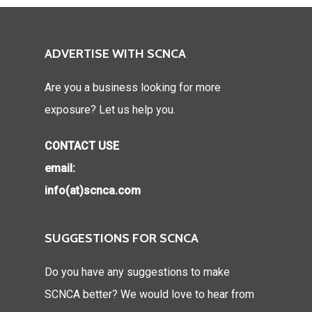
ADVERTISE WITH SCNCA
Are you a business looking for more
exposure? Let us help you.
CONTACT USE
email:
info(at)scnca.com
SUGGESTIONS FOR SCNCA
Do you have any suggestions to make
SCNCA better? We would love to hear from