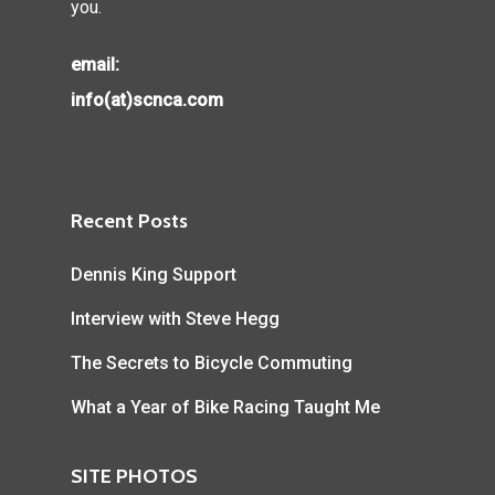
you.
email:
info(at)scnca.com
Recent Posts
Dennis King Support
Interview with Steve Hegg
The Secrets to Bicycle Commuting
What a Year of Bike Racing Taught Me
SITE PHOTOS