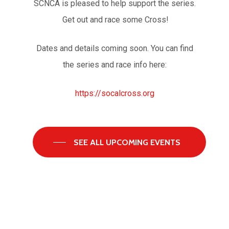
SCNCA is pleased to help support the series.
Get out and race some Cross!
Dates and details coming soon. You can find
the series and race info here:
https://socalcross.org
SEE ALL UPCOMING EVENTS