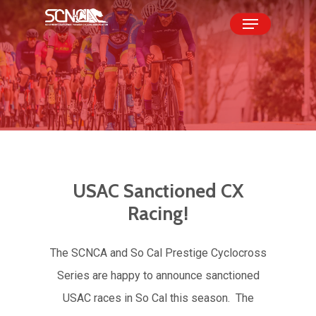
Skip
Menu
to
Close
main
Menu
content
USAC
Sanctioned
CX
Racing!
The SCNCA and So Cal Prestige Cyclocross
Series are happy to announce sanctioned
USAC races in So Cal this season. The