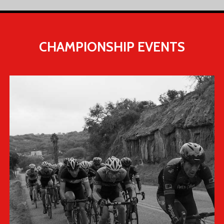
CHAMPIONSHIP
EVENTS