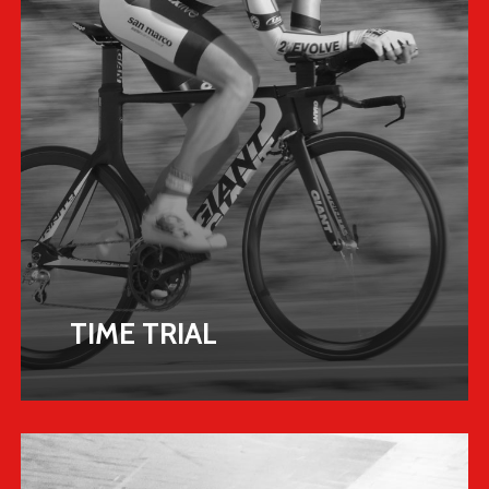
TIME TRIAL