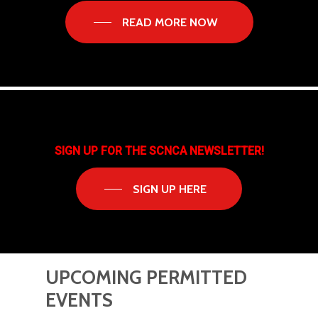
READ MORE NOW
SIGN UP FOR THE SCNCA NEWSLETTER!
SIGN UP HERE
UPCOMING
PERMITTED
EVENTS