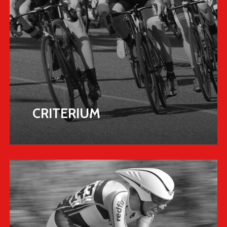
CRITERIUM