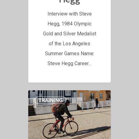
Interview with Steve
Hegg, 1984 Olympic
Gold and Silver Medalist
of the Los Angeles
Summer Games Name:
Steve Hegg Career…
TRAINING