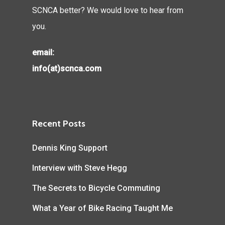
SCNCA better? We would love to hear from
you.
email:
info(at)scnca.com
Recent Posts
Dennis King Support
Interview with Steve Hegg
The Secrets to Bicycle Commuting
What a Year of Bike Racing Taught Me