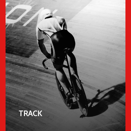
TRACK