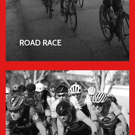
ROAD RACE