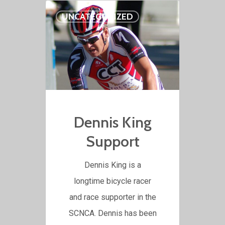
UNCATEGORIZED
Dennis King
Support
Dennis King is a
longtime bicycle racer
and race supporter in the
SCNCA. Dennis has been