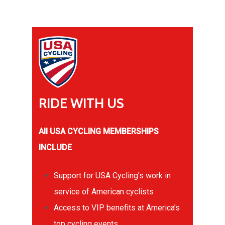
RIDE
WITH
US
All USA CYCLING MEMBERSHIPS
INCLUDE
Support for USA Cycling’s work in
service of American cyclists
Access to VIP benefits at America’s
top cycling events