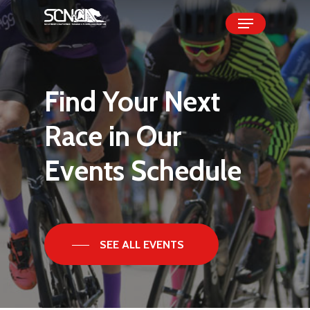
Skip
Menu
to
Close
main
Menu
content
Find
Your
Next
Race
in
Our
Events
Schedule
SEE ALL EVENTS