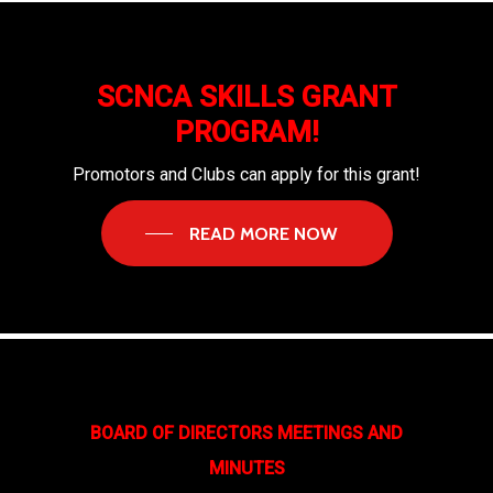
SCNCA SKILLS GRANT
PROGRAM!
Promotors and Clubs can apply for this grant!
READ MORE NOW
BOARD OF DIRECTORS MEETINGS AND
MINUTES