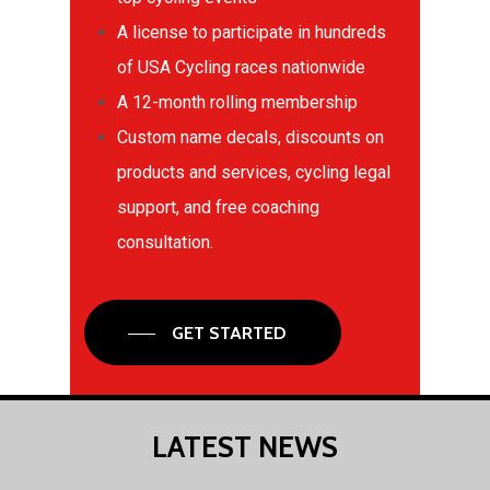
A license to participate in hundreds
of USA Cycling races nationwide
A 12-month rolling membership
Custom name decals, discounts on
products and services, cycling legal
support, and free coaching
consultation.
GET STARTED
LATEST
NEWS