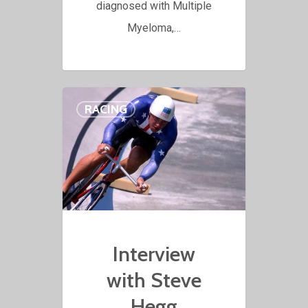
diagnosed with Multiple
Myeloma,…
RACING
Interview
with Steve
Hegg