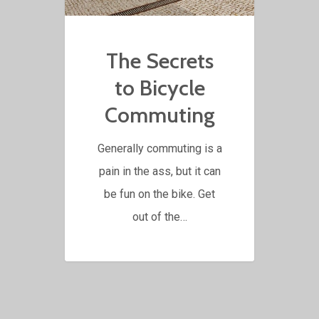
The Secrets
to Bicycle
Commuting
Generally commuting is a
pain in the ass, but it can
be fun on the bike. Get
out of the…