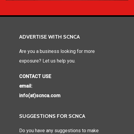
ADVERTISE WITH SCNCA
Are you a business looking for more
exposure? Let us help you.
CONTACT USE
email:
info(at)scnca.com
SUGGESTIONS FOR SCNCA
Do you have any suggestions to make