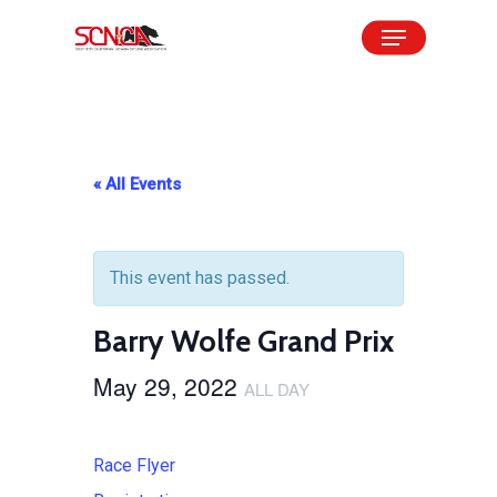
Skip
Menu
to
Close
main
Menu
content
« All Events
This event has passed.
Barry Wolfe Grand Prix
May 29, 2022
ALL DAY
Race Flyer