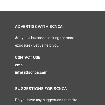
ADVERTISE WITH SCNCA
Are you a business looking for more
exposure? Let us help you.
CONTACT USE
email:
info(at)scnca.com
SUGGESTIONS FOR SCNCA
Do you have any suggestions to make