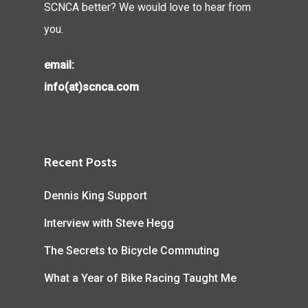
SCNCA better? We would love to hear from
you.
email:
info(at)scnca.com
Recent Posts
Dennis King Support
Interview with Steve Hegg
The Secrets to Bicycle Commuting
What a Year of Bike Racing Taught Me