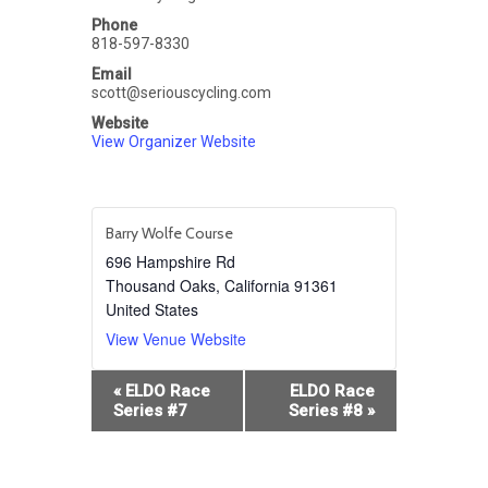
Phone
818-597-8330
Email
scott@seriouscycling.com
Website
View Organizer Website
Barry Wolfe Course
696 Hampshire Rd
Thousand Oaks
,
California
91361
United States
View Venue Website
Event
«
ELDO Race
ELDO Race
Navigation
Series #7
Series #8
»