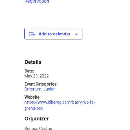
Registration
Add to calendar
Details
Date:
May 29, 2022
Event Categories:
Criterium
,
Junior
Website:
https://www.bikereg.com/barry-wolfe-
grand-prix
Organizer
Serious Cycling