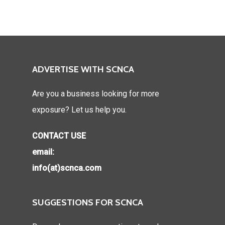
ADVERTISE WITH SCNCA
Are you a business looking for more
exposure? Let us help you.
CONTACT USE
email:
info(at)scnca.com
SUGGESTIONS FOR SCNCA