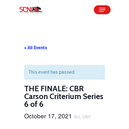
Skip
Menu
to
Close
main
Menu
content
« All Events
This event has passed.
THE FINALE: CBR
Carson Criterium Series
6 of 6
October 17, 2021
ALL DAY