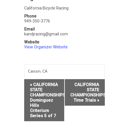
California Bicycle Racing
Phone
949-350-3776
Email
kandjracing@gmail.com
Website
View Organizer Website
Carson, CA
Event
«
CALIFORNIA
CALIFORNIA
Navigation
STATE
STATE
CHAMPIONSHIPS:CBR
CHAMPIONSHIPS:Individual
Dominguez
Time Trials
»
Hills
Criterium
Series 5 of 7