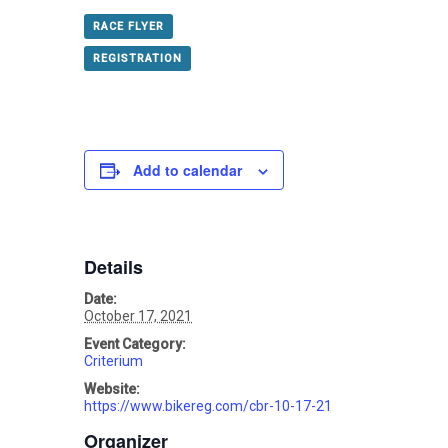
RACE FLYER
REGISTRATION
Add to calendar
Details
Date:
October 17, 2021
Event Category:
Criterium
Website:
https://www.bikereg.com/cbr-10-17-21
Organizer