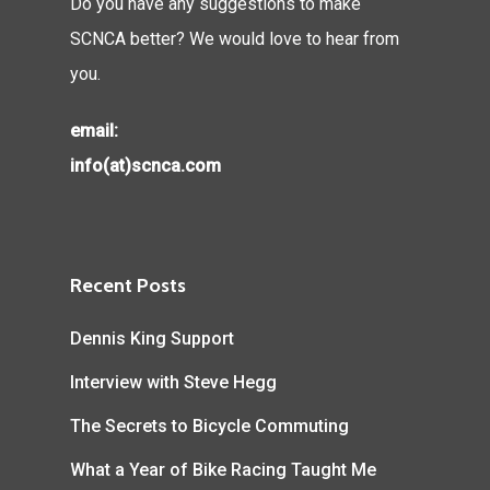
Do you have any suggestions to make
SCNCA better? We would love to hear from
you.
email:
info(at)scnca.com
Recent Posts
Dennis King Support
Interview with Steve Hegg
The Secrets to Bicycle Commuting
What a Year of Bike Racing Taught Me