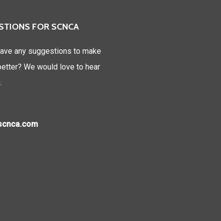
STIONS FOR SCNCA
ave any suggestions to make
tter? We would love to hear
.
)scnca.com