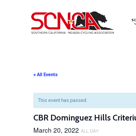
Skip
to
S
main
content
« All Events
This event has passed.
CBR Dominguez Hills Criteri
March 20, 2022
ALL DAY