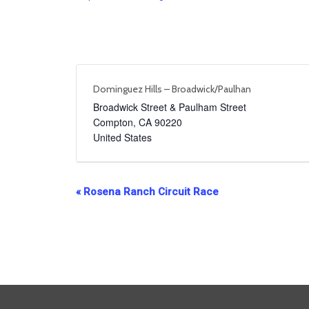
Dominguez Hills – Broadwick/Paulhan
Broadwick Street & Paulham Street
Compton
,
CA
90220
United States
Event
«
Rosena Ranch Circuit Race
Navigation