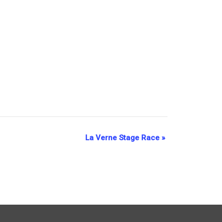
La Verne Stage Race
»