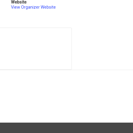
Website
View Organizer Website