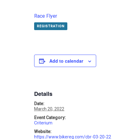
Race Flyer
REGISTRATION
Add to calendar
Details
Date:
March 20, 2022
Event Category:
Criterium
Website:
https://www.bikereg.com/cbr-03-20-22