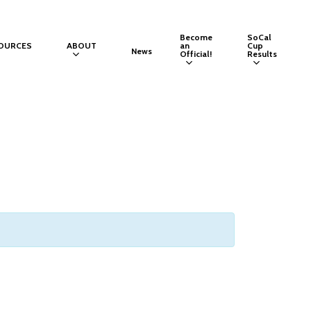
Become
SoCal
OURCES
ABOUT
an
Cup
News
Official!
Results