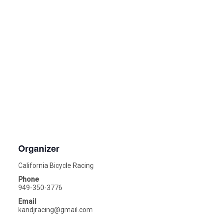
Organizer
California Bicycle Racing
Phone
949-350-3776
Email
kandjracing@gmail.com