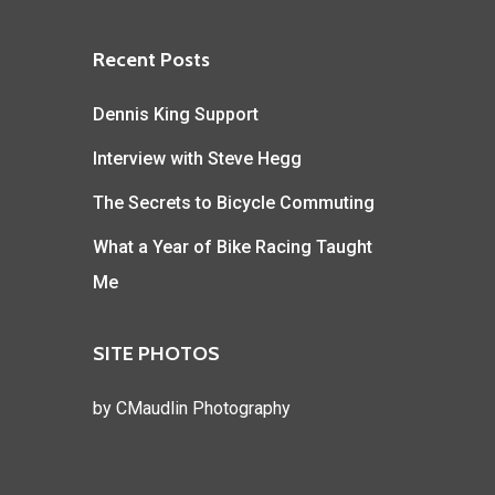
Recent Posts
Dennis King Support
Interview with Steve Hegg
The Secrets to Bicycle Commuting
What a Year of Bike Racing Taught
Me
SITE PHOTOS
by
CMaudlin Photography