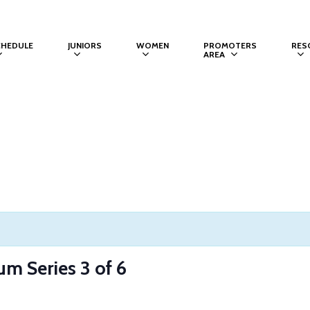
CHEDULE
JUNIORS
WOMEN
PROMOTERS
RES
AREA
um Series 3 of 6