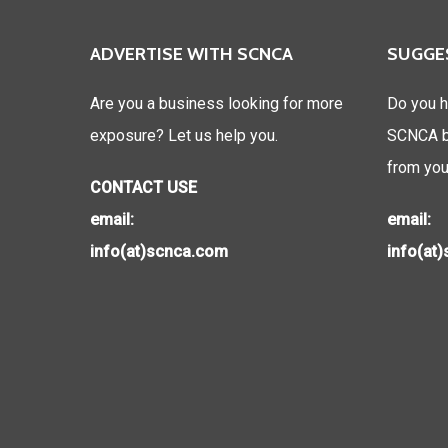
ADVERTISE WITH SCNCA
SUGGE
Are you a business looking for more
Do you h
exposure? Let us help you.
SCNCA be
from you
CONTACT USE
email:
email:
info(at)scnca.com
info(at