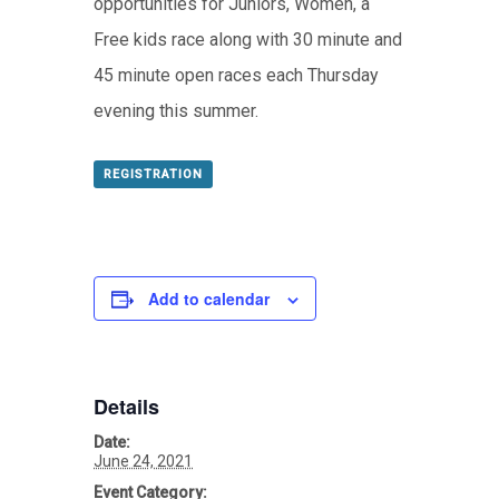
opportunities for Juniors, Women, a
Free kids race along with 30 minute and
45 minute open races each Thursday
evening this summer.
REGISTRATION
Add to calendar
Details
Date:
June 24, 2021
Event Category: