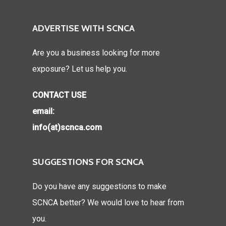
ADVERTISE WITH SCNCA
Are you a business looking for more
exposure? Let us help you.
CONTACT USE
email:
info(at)scnca.com
SUGGESTIONS FOR SCNCA
Do you have any suggestions to make
SCNCA better? We would love to hear from
you.