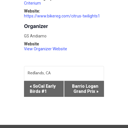
Criterium
Website:
https://www.bikereg.com/citrus-twilights1
Organizer
GS Andiamo
Website
View Organizer Website
Redlands, CA
Event
«
SoCal Early
Barrio Logan
Navigation
Birds #1
Grand Prix
»