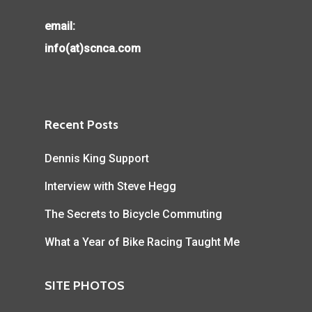
email:
info(at)scnca.com
Recent Posts
Dennis King Support
Interview with Steve Hegg
The Secrets to Bicycle Commuting
What a Year of Bike Racing Taught Me
SITE PHOTOS