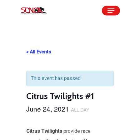
Skip
Menu
to
Close
main
Menu
content
« All Events
This event has passed.
Citrus Twilights #1
June 24, 2021
ALL DAY
Citrus Twilights
provide race