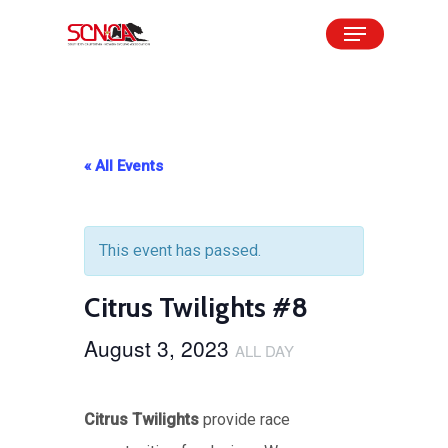
Skip
Menu
to
Close
main
Menu
content
« All Events
This event has passed.
Citrus Twilights #8
August 3, 2023
ALL DAY
Citrus Twilights
provide race