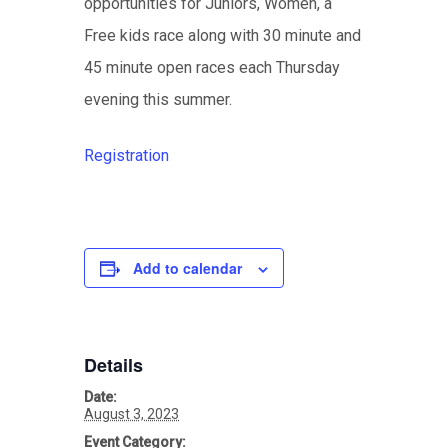
opportunities for Juniors, Women, a
Free kids race along with 30 minute and
45 minute open races each Thursday
evening this summer.
Registration
Add to calendar
Details
Date:
August 3, 2023
Event Category: