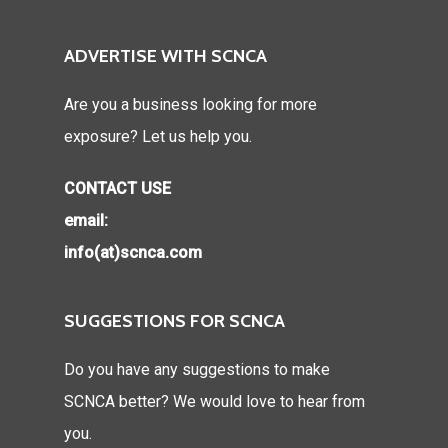
ADVERTISE WITH SCNCA
Are you a business looking for more
exposure? Let us help you.
CONTACT USE
email:
info(at)scnca.com
SUGGESTIONS FOR SCNCA
Do you have any suggestions to make
SCNCA better? We would love to hear from
you.