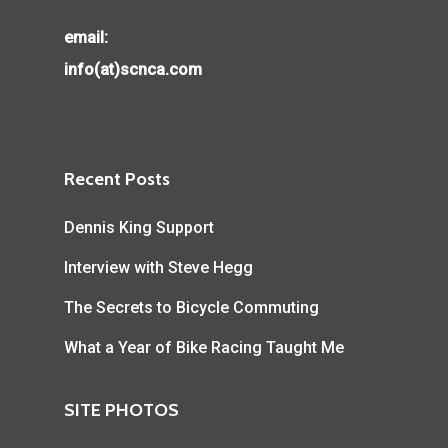
email:
info(at)scnca.com
Recent Posts
Dennis King Support
Interview with Steve Hegg
The Secrets to Bicycle Commuting
What a Year of Bike Racing Taught Me
SITE PHOTOS