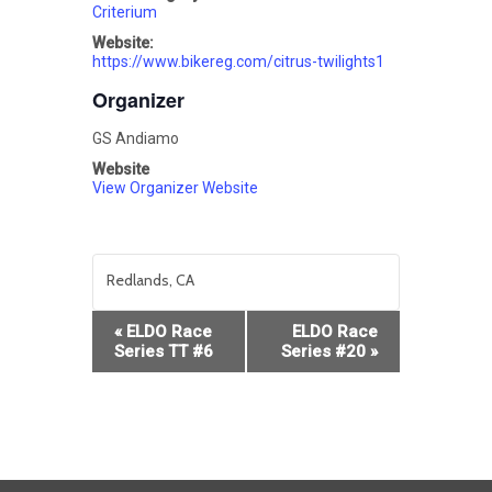
Criterium
Website:
https://www.bikereg.com/citrus-twilights1
Organizer
GS Andiamo
Website
View Organizer Website
Redlands, CA
Event
«
ELDO Race
ELDO Race
Navigation
Series TT #6
Series #20
»