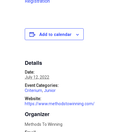
Registration
Add to calendar
Details
Date:
July 12, 2022
Event Categories:
Criterium
,
Junior
Website:
https://www.methodstowinning.com/
Organizer
Methods To Winning