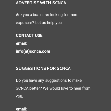
ADVERTISE WITH SCNCA
Are you a business looking for more
exposure? Let us help you.
CONTACT USE
email:
info(at)scnca.com
SUGGESTIONS FOR SCNCA
Do you have any suggestions to make
SCNCA better? We would love to hear from
you.
email: