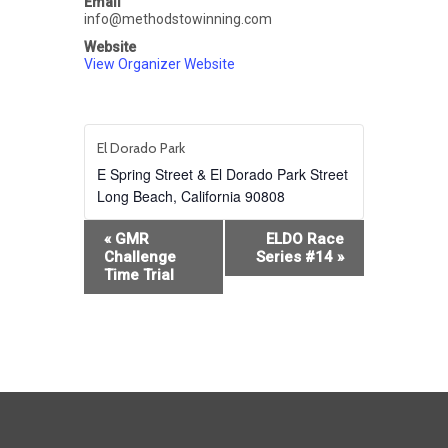
Email
info@methodstowinning.com
Website
View Organizer Website
El Dorado Park
E Spring Street & El Dorado Park Street
Long Beach
,
California
90808
Event
«
GMR
ELDO Race
Navigation
Challenge
Series #14
»
Time Trial