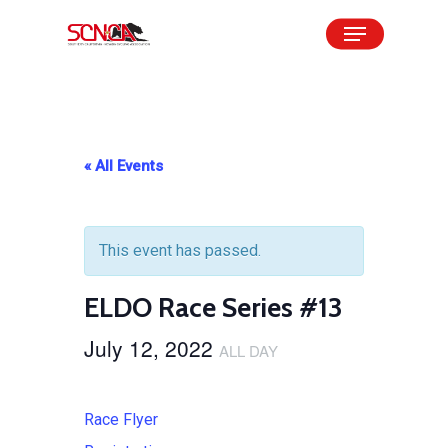
Skip
Menu
to
Close
main
Menu
content
« All Events
This event has passed.
ELDO Race Series #13
July 12, 2022
ALL DAY
Race Flyer