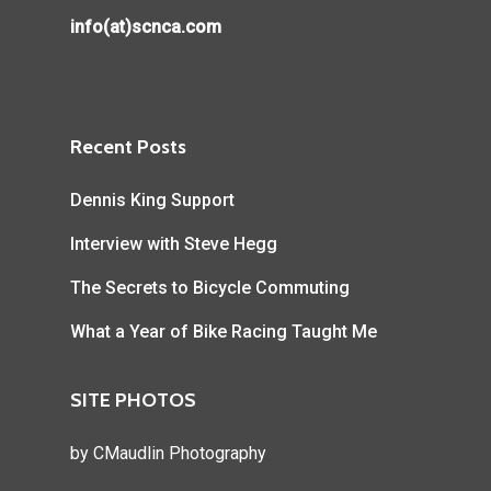
info(at)scnca.com
Recent Posts
Dennis King Support
Interview with Steve Hegg
The Secrets to Bicycle Commuting
What a Year of Bike Racing Taught Me
SITE PHOTOS
by
CMaudlin Photography