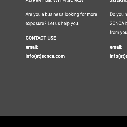
ADVERTISE WITH SCNCA
SUGGE
Are you a business looking for more
Do you h
exposure? Let us help you.
SCNCA be
from you
CONTACT USE
email:
email:
info(at)scnca.com
info(at