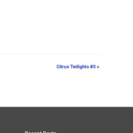
Citrus Twilights #3
»