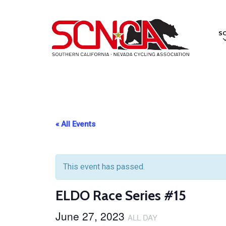
Skip
to
S
main
content
« All Events
This event has passed.
ELDO Race Series #15
June 27, 2023
ALL DAY