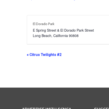
El Dorado Park
E Spring Street & El Dorado Park Street
Long Beach
,
California
90808
Event
«
Citrus Twilights #2
Navigation