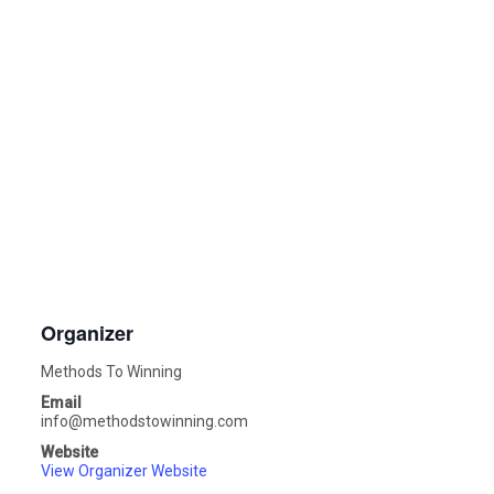
Organizer
Methods To Winning
Email
info@methodstowinning.com
Website
View Organizer Website