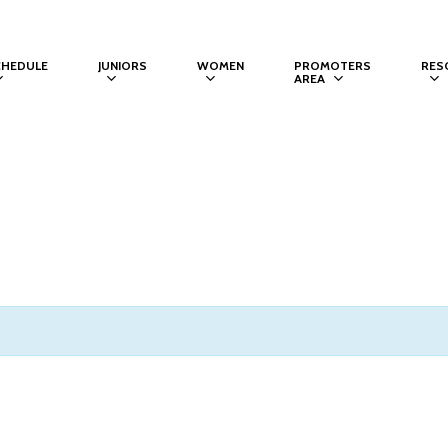
CHEDULE
JUNIORS
WOMEN
PROMOTERS
RES
AREA