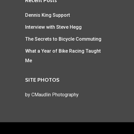
Recent Posts
Dennis King Support
Interview with Steve Hegg
The Secrets to Bicycle Commuting
What a Year of Bike Racing Taught
Me
SITE PHOTOS
by
CMaudlin Photography