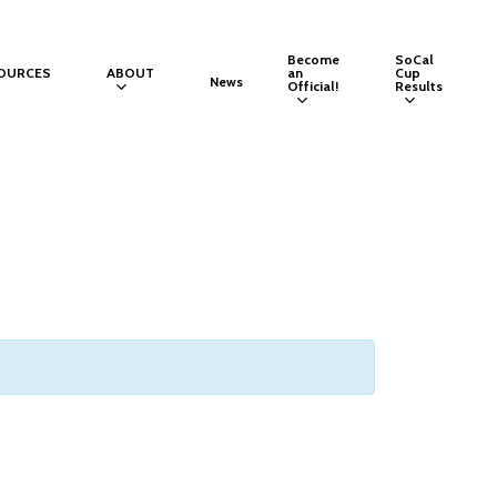
Become
SoCal
OURCES
ABOUT
an
Cup
News
Official!
Results