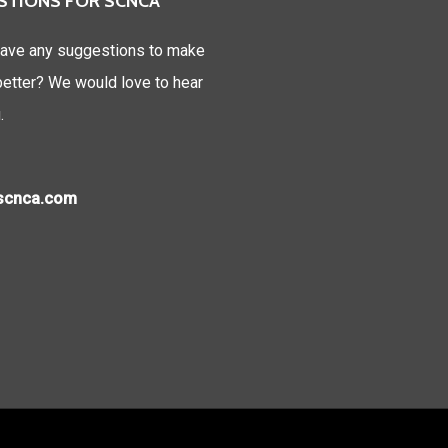
STIONS FOR SCNCA
ave any suggestions to make
tter? We would love to hear
.
)scnca.com