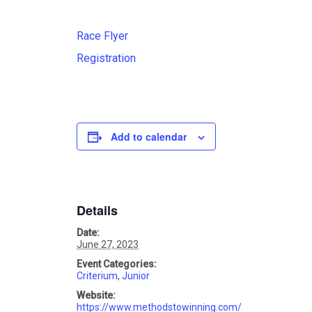
Race Flyer
Registration
Add to calendar
Details
Date:
June 27, 2023
Event Categories:
Criterium
,
Junior
Website:
https://www.methodstowinning.com/