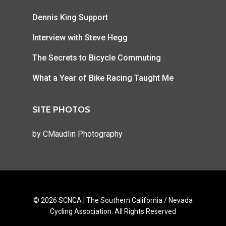
Dennis King Support
Interview with Steve Hegg
The Secrets to Bicycle Commuting
What a Year of Bike Racing Taught Me
SITE PHOTOS
by
CMaudlin Photography
© 2026 SCNCA | The Southern California / Nevada
Cycling Association. All Rights Reserved