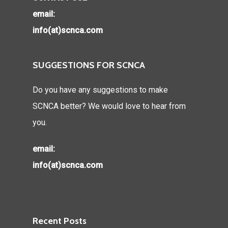
email:
info(at)scnca.com
SUGGESTIONS FOR SCNCA
Do you have any suggestions to make
SCNCA better? We would love to hear from
you.
email:
info(at)scnca.com
Recent Posts