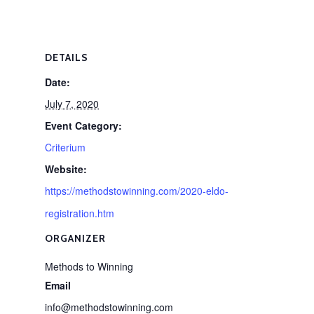
DETAILS
Date:
July 7, 2020
Event Category:
Criterium
Website:
https://methodstowinning.com/2020-eldo-
registration.htm
ORGANIZER
Methods to Winning
Email
info@methodstowinning.com