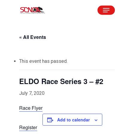
Skip
Menu
to
Close
main
Menu
content
« All Events
This event has passed.
ELDO Race Series 3 – #2
July 7, 2020
Race Flyer
Add to calendar
Register