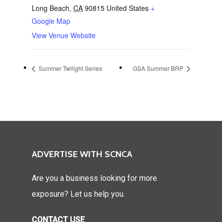
Long Beach
,
CA
90815
United States
+
Google Map
View Venue Website
Summer Twilight Series
GSA Summer BRP
ADVERTISE WITH SCNCA
Are you a business looking for more
exposure? Let us help you.
CONTACT USE