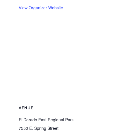
View Organizer Website
VENUE
El Dorado East Regional Park
7550 E. Spring Street