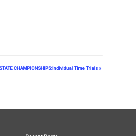
TATE CHAMPIONSHIPS:Individual Time Trials
»