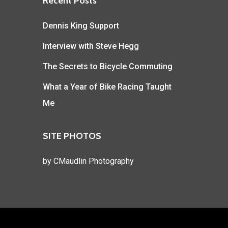
Recent Posts
Dennis King Support
Interview with Steve Hegg
The Secrets to Bicycle Commuting
What a Year of Bike Racing Taught
Me
SITE PHOTOS
by
CMaudlin Photography