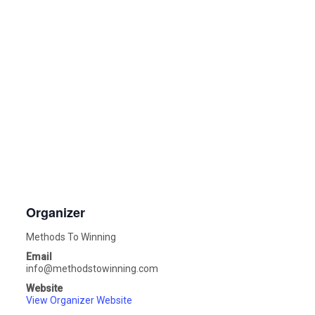
Organizer
Methods To Winning
Email
info@methodstowinning.com
Website
View Organizer Website