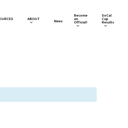
Become
SoCal
OURCES
ABOUT
an
Cup
News
Official!
Results