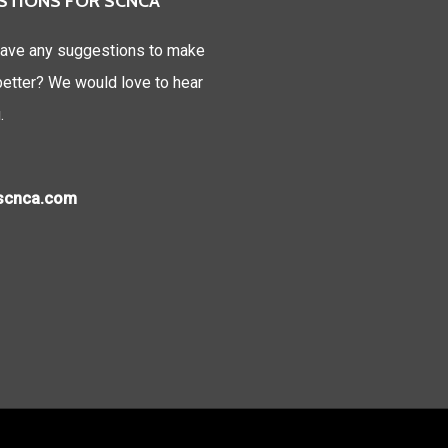
STIONS FOR SCNCA
ave any suggestions to make
tter? We would love to hear
.
)scnca.com