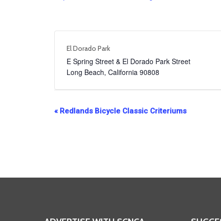
El Dorado Park
E Spring Street & El Dorado Park Street
Long Beach
,
California
90808
Event
«
Redlands Bicycle Classic Criteriums
Navigation