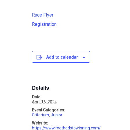
Race Flyer
Registration
Add to calendar
Details
Date:
April 16, 2024
Event Categories:
Criterium
,
Junior
Website:
https://www.methodstowinning.com/