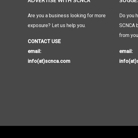
ADVERTISE WITH SCNCA
SUGGE
Are you a business looking for more
Do you h
exposure? Let us help you.
SCNCA be
from you
CONTACT USE
email:
email:
info(at)scnca.com
info(at