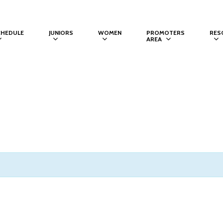
CHEDULE
JUNIORS
WOMEN
PROMOTERS
RES
AREA