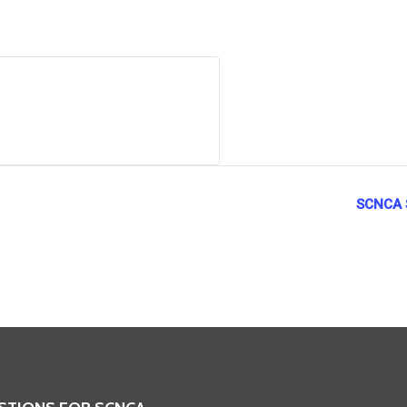
SCNCA S