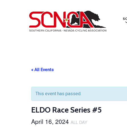
Skip
to
S
main
content
« All Events
This event has passed.
ELDO Race Series #5
April 16, 2024
ALL DAY