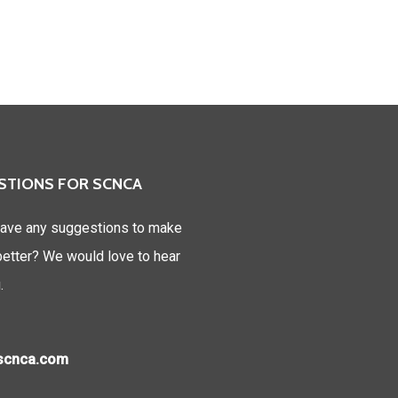
STIONS FOR SCNCA
ave any suggestions to make
tter? We would love to hear
.
)scnca.com