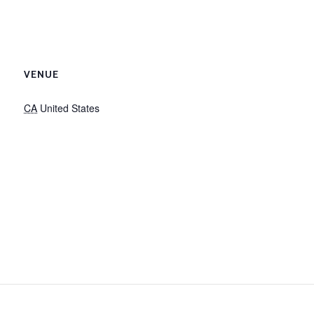
VENUE
CA
United States