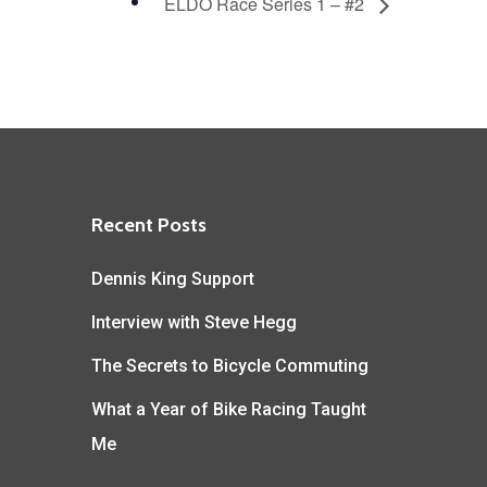
ELDO Race Series 1 – #2
Recent Posts
Dennis King Support
Interview with Steve Hegg
The Secrets to Bicycle Commuting
What a Year of Bike Racing Taught
Me