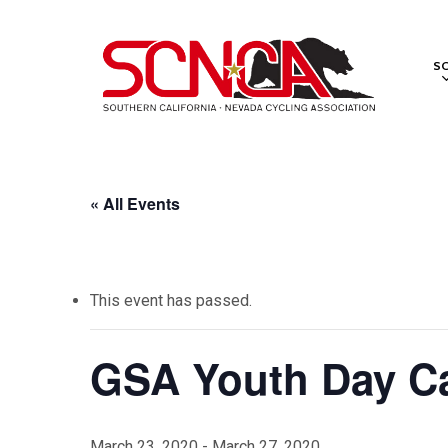
Skip
to
S
main
content
« All Events
This event has passed.
GSA Youth Day 
March 23, 2020
-
March 27, 2020