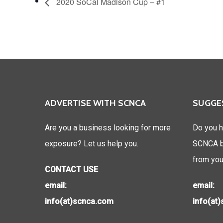
2020 SoCal Madison Cup – #1
ADVERTISE WITH SCNCA
SUGGE
Are you a business looking for more
Do you h
exposure? Let us help you.
SCNCA be
from you
CONTACT USE
email:
email:
info(at)scnca.com
info(at