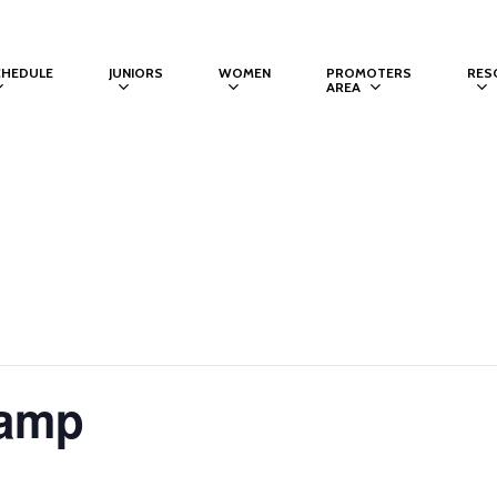
CHEDULE
JUNIORS
WOMEN
PROMOTERS
RES
AREA
Camp