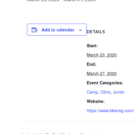
Add to calendar
DETAILS
Start:
March 23, 2020
End:
March 27, 2020
Event Categories:
Camp
,
Clinic
,
Junior
Website:
https://www.bikereg.com/