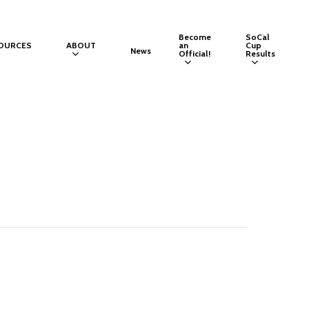
Become
SoCal
OURCES
ABOUT
an
Cup
News
Official!
Results