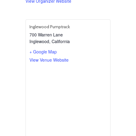
View Organizer Website
Inglewood Pumptrack
700 Warren Lane
Inglewood
,
California
+ Google Map
View Venue Website