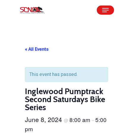
Skip
Menu
to
Close
main
Menu
content
« All Events
This event has passed.
Inglewood Pumptrack
Second Saturdays Bike
Series
June 8, 2024
8:00 am
5:00
@
–
pm