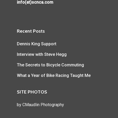
info(at)scnca.com
Recent Posts
Dennis King Support
Interview with Steve Hegg
The Secrets to Bicycle Commuting
What a Year of Bike Racing Taught Me
SITE PHOTOS
by
CMaudlin Photography