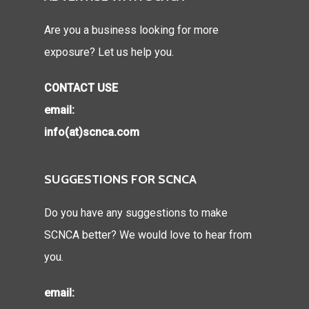
Are you a business looking for more
exposure? Let us help you.
CONTACT USE
email:
info(at)scnca.com
SUGGESTIONS FOR SCNCA
Do you have any suggestions to make
SCNCA better? We would love to hear from
you.
email: