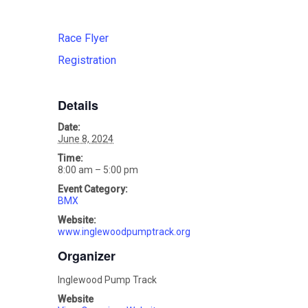
Race Flyer
Registration
Details
Date:
June 8, 2024
Time:
8:00 am – 5:00 pm
Event Category:
BMX
Website:
www.inglewoodpumptrack.org
Organizer
Inglewood Pump Track
Website