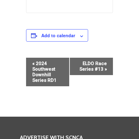
Add to calendar
Event
«
2024
ELDO Race
Navigation
Southwest
Series #13
»
Downhill
Series RD1
ADVERTISE WITH SCNCA