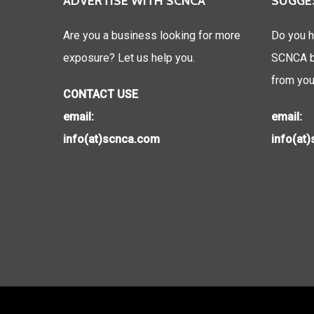
ADVERTISE WITH SCNCA
SUGGE
Are you a business looking for more
Do you h
exposure? Let us help you.
SCNCA be
from you
CONTACT USE
email:
email:
info(at)scnca.com
info(at