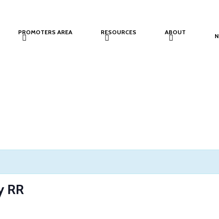
PROMOTERS AREA
RESOURCES
ABOUT
N
y RR