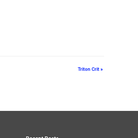
Triton Crit
»