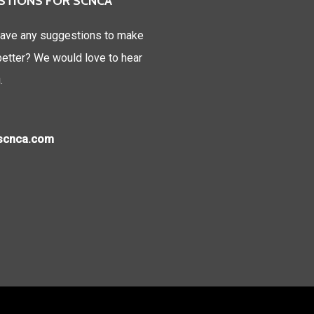
STIONS FOR SCNCA
ave any suggestions to make
tter? We would love to hear
.
)scnca.com