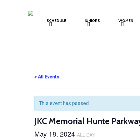
Skip
to
SCHEDULE
JUNIORS
WOMEN
main
content
« All Events
This event has passed.
JKC Memorial Hunte Parkwa
May 18, 2024
ALL DAY