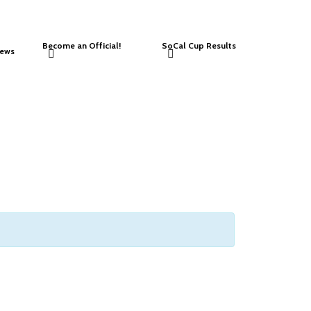
Become an Official!
SoCal Cup Results
ews