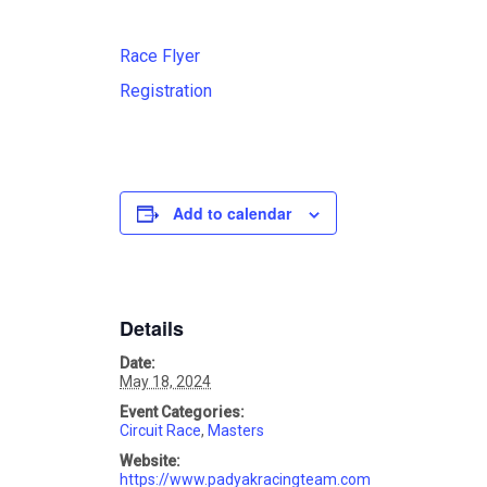
Race Flyer
Registration
Add to calendar
Details
Date:
May 18, 2024
Event Categories:
Circuit Race
,
Masters
Website:
https://www.padyakracingteam.com