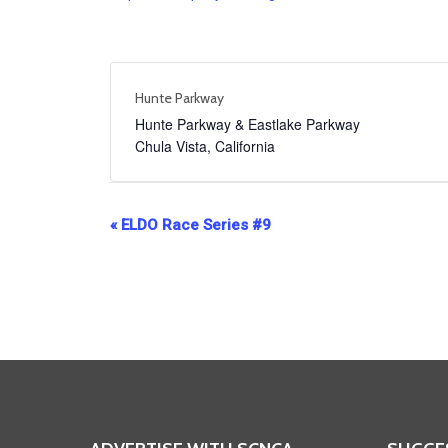
Hunte Parkway
Hunte Parkway & Eastlake Parkway
Chula Vista
,
California
Event
«
ELDO Race Series #9
Navigation