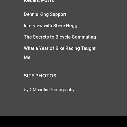
Recent Posts
Dennis King Support
Interview with Steve Hegg
The Secrets to Bicycle Commuting
What a Year of Bike Racing Taught
Me
SITE PHOTOS
by
CMaudlin Photography