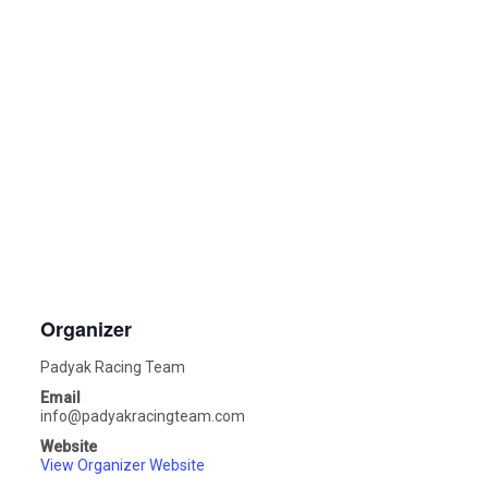
Organizer
Padyak Racing Team
Email
info@padyakracingteam.com
Website
View Organizer Website