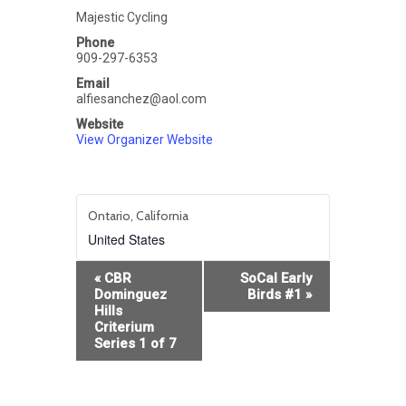
Majestic Cycling
Phone
909-297-6353
Email
alfiesanchez@aol.com
Website
View Organizer Website
Ontario, California
United States
Event
«
CBR
SoCal Early
Navigation
Dominguez
Birds #1
»
Hills
Criterium
Series 1 of 7