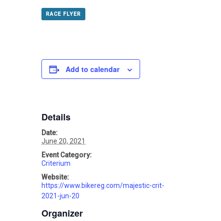
RACE FLYER
Add to calendar
Details
Date:
June 20, 2021
Event Category:
Criterium
Website:
https://www.bikereg.com/majestic-crit-
2021-jun-20
Organizer