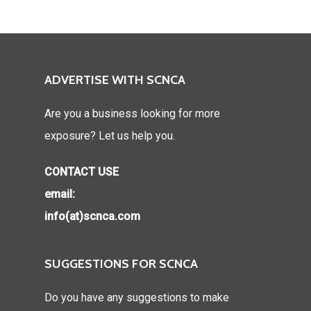
ADVERTISE WITH SCNCA
Are you a business looking for more
exposure? Let us help you.
CONTACT USE
email:
info(at)scnca.com
SUGGESTIONS FOR SCNCA
Do you have any suggestions to make