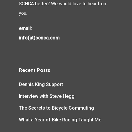
SCNCA better? We would love to hear from
you.
email:
info(at)scnca.com
Recent Posts
Dennis King Support
Interview with Steve Hegg
The Secrets to Bicycle Commuting
What a Year of Bike Racing Taught Me