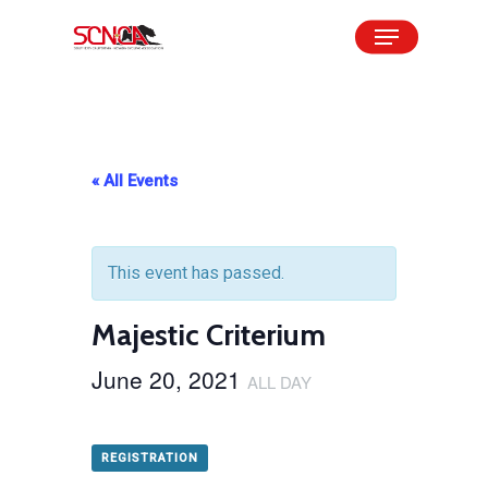
Skip
Menu
to
Close
main
Menu
content
« All Events
This event has passed.
Majestic Criterium
June 20, 2021
ALL DAY
REGISTRATION