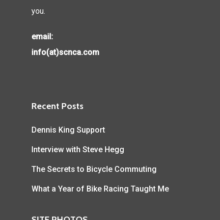
you.
email:
info(at)scnca.com
Recent Posts
Dennis King Support
Interview with Steve Hegg
The Secrets to Bicycle Commuting
What a Year of Bike Racing Taught Me
SITE PHOTOS