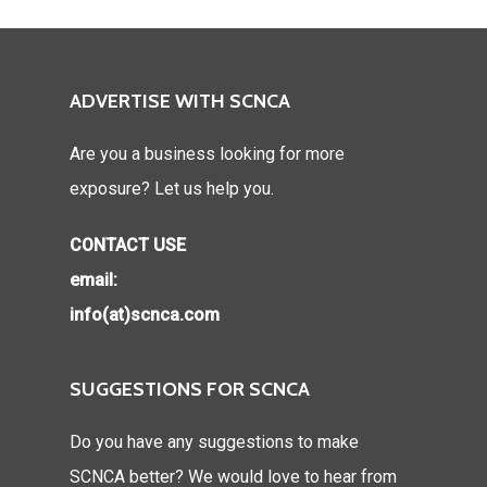
ADVERTISE WITH SCNCA
Are you a business looking for more
exposure? Let us help you.
CONTACT USE
email:
info(at)scnca.com
SUGGESTIONS FOR SCNCA
Do you have any suggestions to make
SCNCA better? We would love to hear from