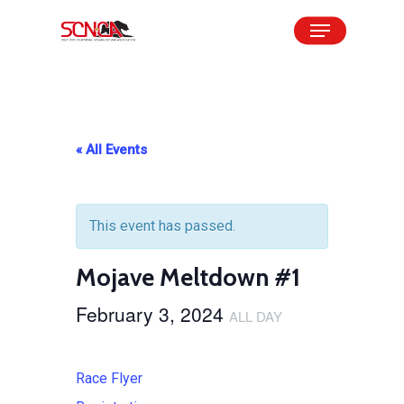
Skip
Menu
to
Close
main
Menu
content
« All Events
This event has passed.
Mojave Meltdown #1
February 3, 2024
ALL DAY
Race Flyer