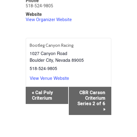
Phone
518-524-9805
Website
View Organizer Website
Bootleg Canyon Racing
1027 Canyon Road
Boulder City
,
Nevada
89005
518-524-9805
View Venue Website
Event
«
Cal Poly
CBR Carson
Navigation
Criterium
Criterium
Series 2 of 6
»