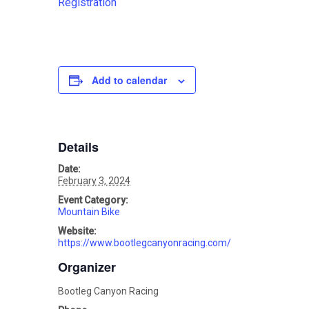
Registration
Add to calendar
Details
Date:
February 3, 2024
Event Category:
Mountain Bike
Website:
https://www.bootlegcanyonracing.com/
Organizer
Bootleg Canyon Racing