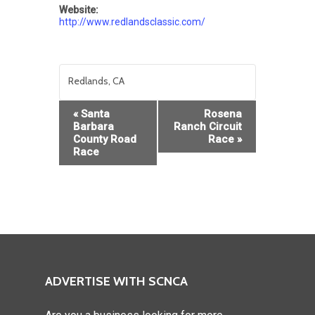
Website:
http://www.redlandsclassic.com/
Redlands, CA
Event
«
Santa
Rosena
Navigation
Barbara
Ranch Circuit
County Road
Race
»
Race
ADVERTISE WITH SCNCA