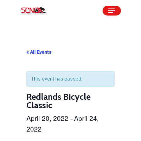
Skip
Menu
to
Close
main
Menu
content
« All Events
This event has passed.
Redlands Bicycle
Classic
April 20, 2022
April 24,
–
2022