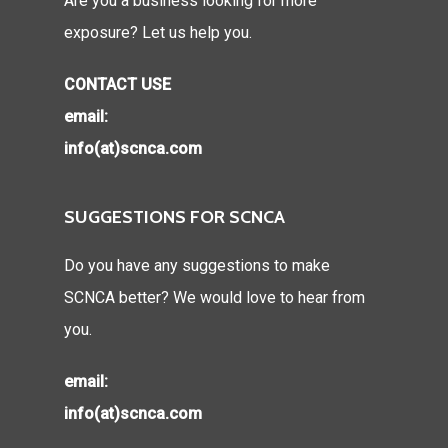
Are you a business looking for more
exposure? Let us help you.
CONTACT USE
email:
info(at)scnca.com
SUGGESTIONS FOR SCNCA
Do you have any suggestions to make
SCNCA better? We would love to hear from
you.
email:
info(at)scnca.com