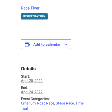
Race Flyer
REGISTRATION
Add to calendar
Details
Start:
April 20, 2022
End:
April 24, 2022
Event Categories:
Criterium
,
Road Race
,
Stage Race
,
Time
Trial