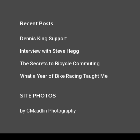
Recent Posts
Dennis King Support
Interview with Steve Hegg
The Secrets to Bicycle Commuting
What a Year of Bike Racing Taught Me
SITE PHOTOS
by
CMaudlin Photography