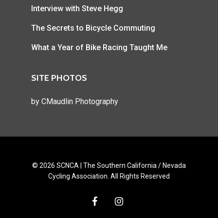
Interview with Steve Hegg
The Secrets to Bicycle Commuting
What a Year of Bike Racing Taught Me
SITE PHOTOS
by
CMaudlin Photography
© 2026 SCNCA | The Southern California / Nevada
Cycling Association. All Rights Reserved
facebook
instagram