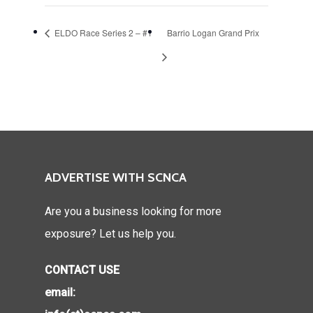
ELDO Race Series 2 – #1
Barrio Logan Grand Prix
ADVERTISE WITH SCNCA
Are you a business looking for more
exposure? Let us help you.
CONTACT USE
email: