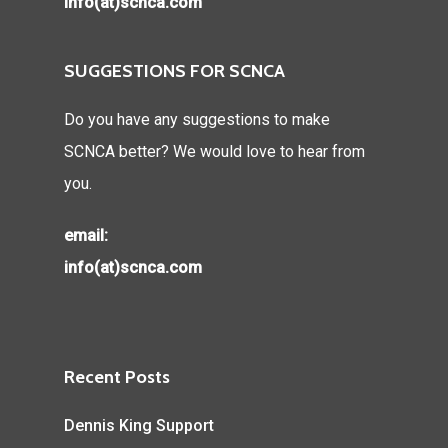
info(at)scnca.com
SUGGESTIONS FOR SCNCA
Do you have any suggestions to make
SCNCA better? We would love to hear from
you.
email:
info(at)scnca.com
Recent Posts
Dennis King Support