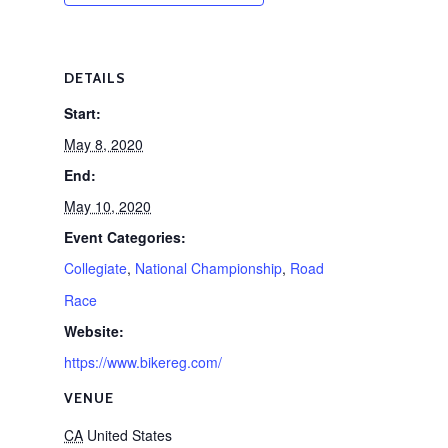
DETAILS
Start:
May 8, 2020
End:
May 10, 2020
Event Categories:
Collegiate
,
National Championship
,
Road
Race
Website:
https://www.bikereg.com/
VENUE
CA
United States