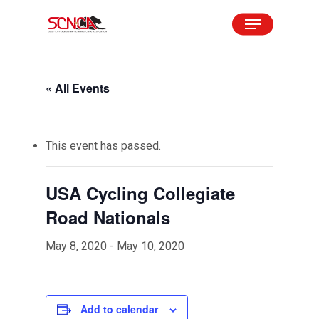
Skip
Menu
to
Close
main
Menu
content
« All Events
This event has passed.
USA Cycling Collegiate
Road Nationals
May 8, 2020
-
May 10, 2020
Add to calendar