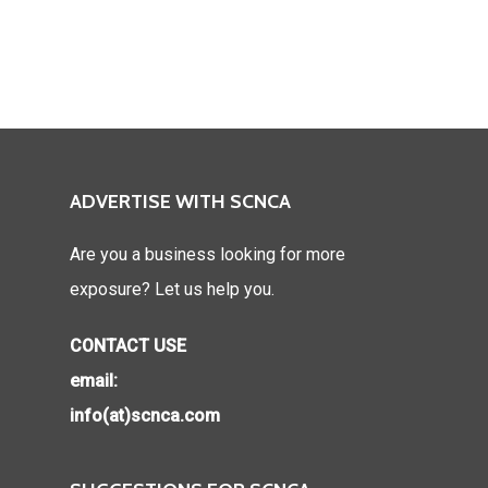
ADVERTISE WITH SCNCA
Are you a business looking for more
exposure? Let us help you.
CONTACT USE
email:
info(at)scnca.com