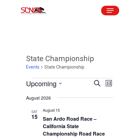
Skip
Menu
to
Close
main
Menu
content
State Championship
Events
State Championship
Events
Upcoming
Events
Event
Search
List
Views
Search
Select
August 2026
Navigation
and
date.
August 15
Views
SAT
15
San Ardo Road Race –
Navigation
California State
Championship Road Race