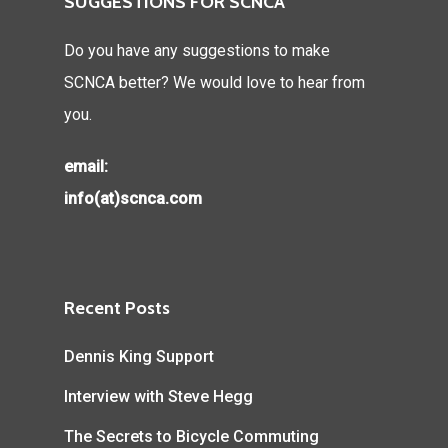
SUGGESTIONS FOR SCNCA
Do you have any suggestions to make
SCNCA better? We would love to hear from
you.
email:
info(at)scnca.com
Recent Posts
Dennis King Support
Interview with Steve Hegg
The Secrets to Bicycle Commuting