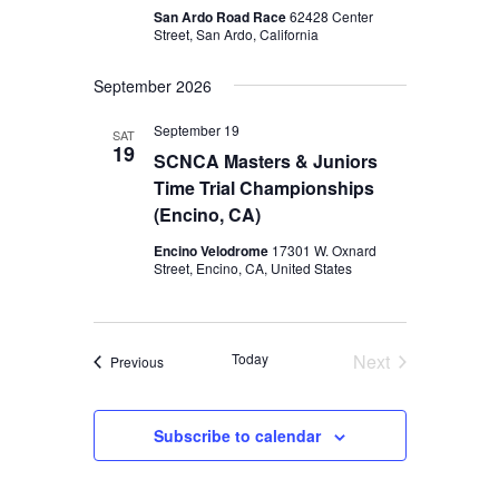
San Ardo Road Race
62428 Center
Street, San Ardo, California
September 2026
September 19
SAT
19
SCNCA Masters & Juniors
Time Trial Championships
(Encino, CA)
Encino Velodrome
17301 W. Oxnard
Street, Encino, CA, United States
Today
Next
Events
Previous
Events
Subscribe to calendar