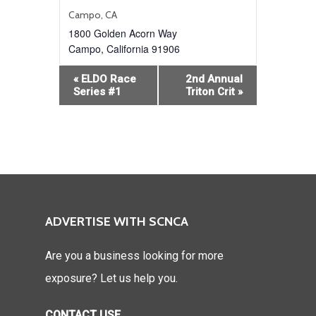
Campo, CA
1800 Golden Acorn Way
Campo
,
California
91906
Event
«
ELDO Race
2nd Annual
Navigation
Series #1
Triton Crit
»
ADVERTISE WITH SCNCA
Are you a business looking for more
exposure? Let us help you.
CONTACT USE