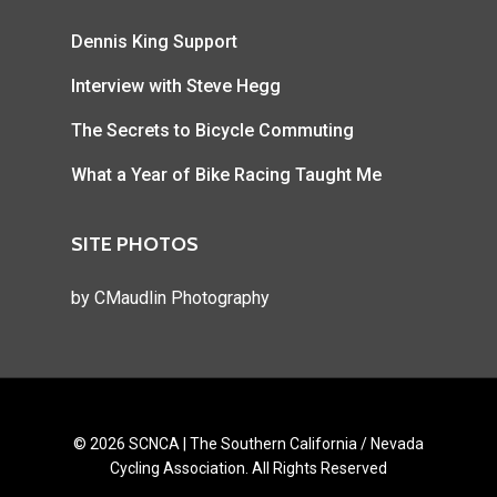
Dennis King Support
Interview with Steve Hegg
The Secrets to Bicycle Commuting
What a Year of Bike Racing Taught Me
SITE PHOTOS
by
CMaudlin Photography
© 2026 SCNCA | The Southern California / Nevada
Cycling Association. All Rights Reserved