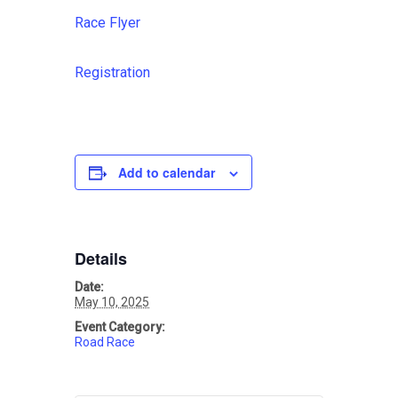
Race Flyer
Registration
Add to calendar
Details
Date:
May 10, 2025
Event Category:
Road Race