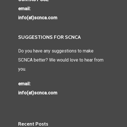
email:
info(at)scnca.com
SUGGESTIONS FOR SCNCA
Do you have any suggestions to make
SCNCA better? We would love to hear from
you.
email:
info(at)scnca.com
Recent Posts