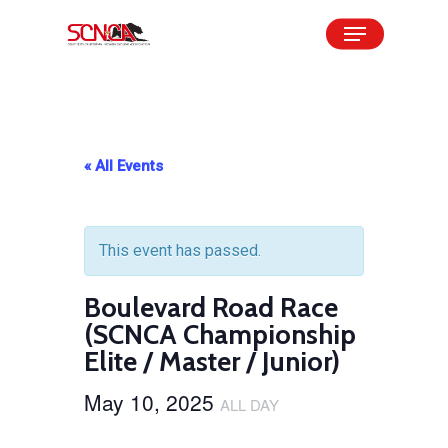
Skip
Menu
to
Close
main
Menu
content
« All Events
This event has passed.
Boulevard Road Race
(SCNCA Championship
Elite / Master / Junior)
May 10, 2025
ALL DAY