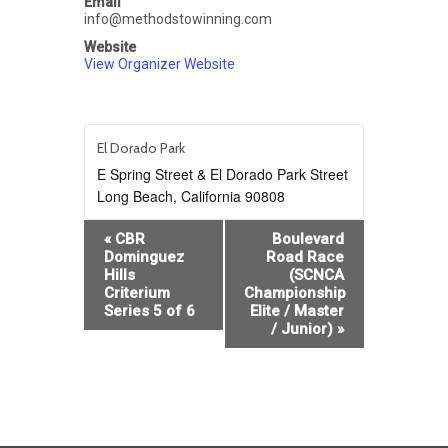
Email
info@methodstowinning.com
Website
View Organizer Website
El Dorado Park
E Spring Street & El Dorado Park Street
Long Beach
,
California
90808
Event
«
CBR
Boulevard
Navigation
Dominguez
Road Race
Hills
(SCNCA
Criterium
Championship
Series 5 of 6
Elite / Master
/ Junior)
»