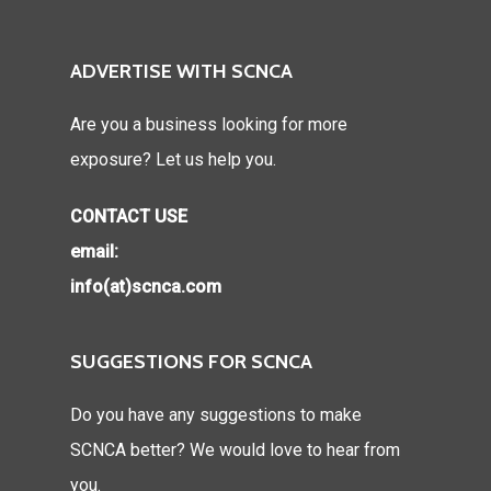
ADVERTISE WITH SCNCA
Are you a business looking for more
exposure? Let us help you.
CONTACT USE
email:
info(at)scnca.com
SUGGESTIONS FOR SCNCA
Do you have any suggestions to make
SCNCA better? We would love to hear from
you.