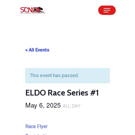
Skip
Menu
to
Close
main
Menu
content
« All Events
This event has passed.
ELDO Race Series #1
May 6, 2025
ALL DAY
Race Flyer