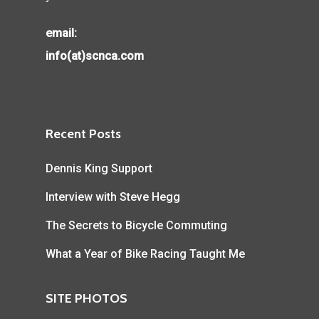
email:
info(at)scnca.com
Recent Posts
Dennis King Support
Interview with Steve Hegg
The Secrets to Bicycle Commuting
What a Year of Bike Racing Taught Me
SITE PHOTOS