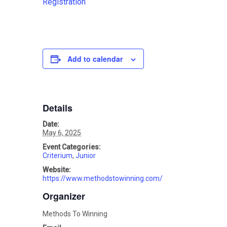
Registration
Add to calendar
Details
Date:
May 6, 2025
Event Categories:
Criterium
,
Junior
Website:
https://www.methodstowinning.com/
Organizer
Methods To Winning