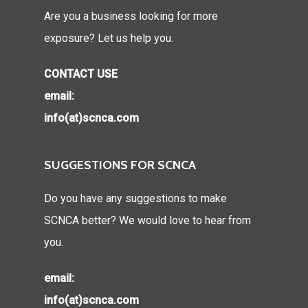
Are you a business looking for more
exposure? Let us help you.
CONTACT USE
email:
info(at)scnca.com
SUGGESTIONS FOR SCNCA
Do you have any suggestions to make
SCNCA better? We would love to hear from
you.
email:
info(at)scnca.com