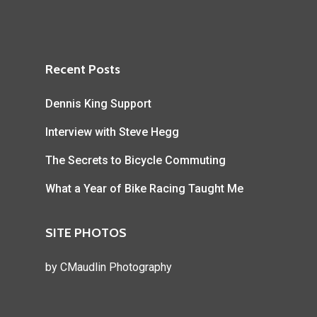
Recent Posts
Dennis King Support
Interview with Steve Hegg
The Secrets to Bicycle Commuting
What a Year of Bike Racing Taught Me
SITE PHOTOS
by
CMaudlin Photography