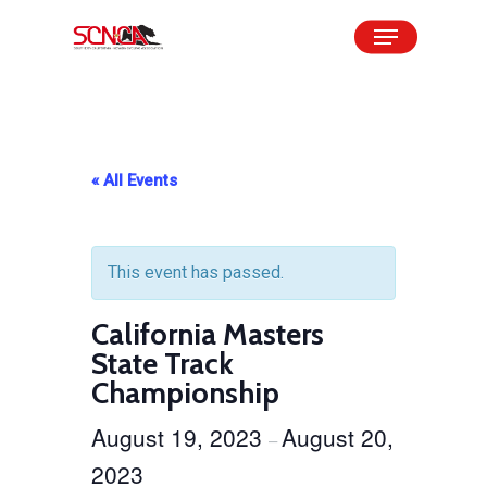
Skip
Menu
to
Close
main
Menu
content
« All Events
This event has passed.
California Masters
State Track
Championship
August 19, 2023
August 20,
–
2023