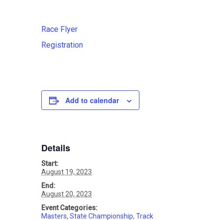
Race Flyer
Registration
Add to calendar
Details
Start:
August 19, 2023
End:
August 20, 2023
Event Categories:
Masters
,
State Championship
,
Track