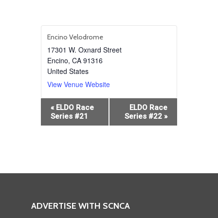
Encino Velodrome
17301 W. Oxnard Street
Encino
,
CA
91316
United States
View Venue Website
Event
«
ELDO Race
ELDO Race
Navigation
Series #21
Series #22
»
ADVERTISE WITH SCNCA