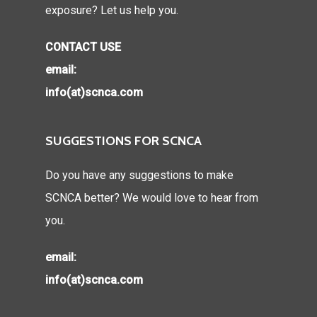
exposure? Let us help you.
CONTACT USE
email:
info(at)scnca.com
SUGGESTIONS FOR SCNCA
Do you have any suggestions to make
SCNCA better? We would love to hear from
you.
email:
info(at)scnca.com