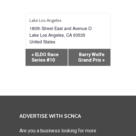
Lake Los Angeles
180th Street East and Avenue O
Lake Los Angeles
,
CA
93535
United States
Event
«
ELDO Race
Barry Wolfe
Navigation
Series #10
Grand Prix
»
ADVERTISE WITH SCNCA
Are you a business looking for more