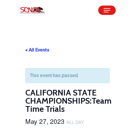
Skip
Menu
to
Close
main
Menu
content
« All Events
This event has passed.
CALIFORNIA STATE
CHAMPIONSHIPS:Team
Time Trials
May 27, 2023
ALL DAY