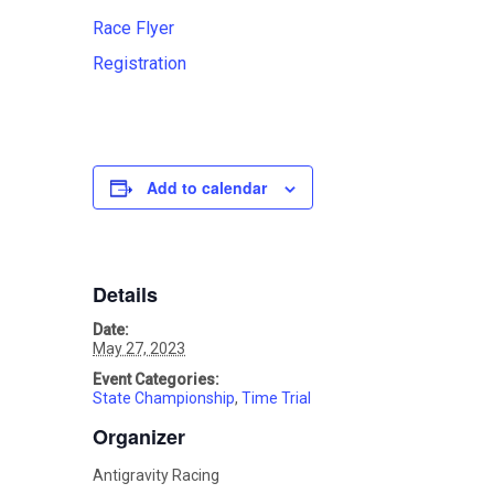
Race Flyer
Registration
Add to calendar
Details
Date:
May 27, 2023
Event Categories:
State Championship
,
Time Trial
Organizer
Antigravity Racing