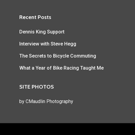
Recent Posts
Dennis King Support
Interview with Steve Hegg
The Secrets to Bicycle Commuting
What a Year of Bike Racing Taught Me
SITE PHOTOS
by
CMaudlin Photography