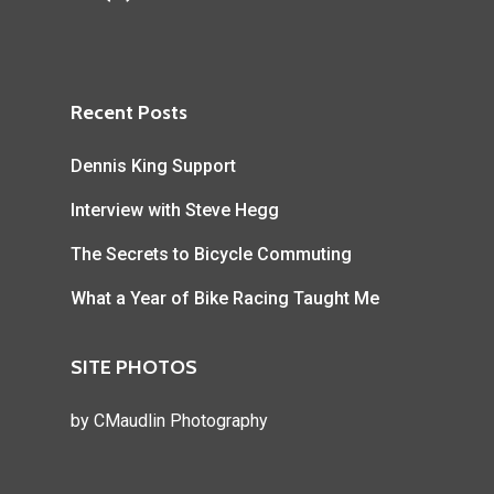
Recent Posts
Dennis King Support
Interview with Steve Hegg
The Secrets to Bicycle Commuting
What a Year of Bike Racing Taught Me
SITE PHOTOS
by
CMaudlin Photography