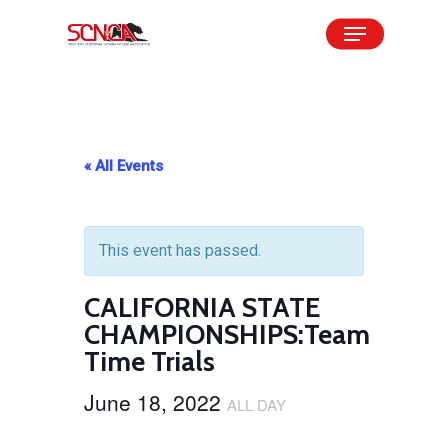
Skip
Menu
to
Close
main
Menu
content
« All Events
This event has passed.
CALIFORNIA STATE
CHAMPIONSHIPS:Team
Time Trials
June 18, 2022
ALL DAY