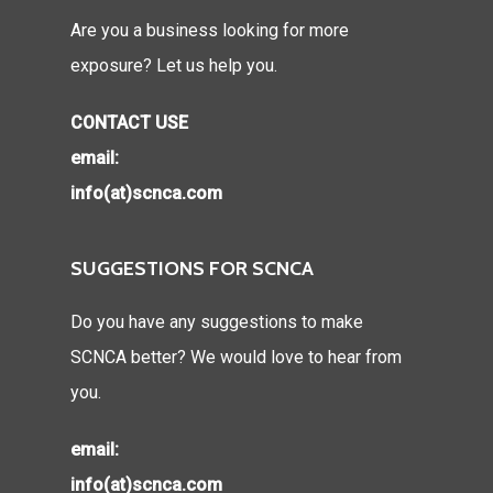
Are you a business looking for more
exposure? Let us help you.
CONTACT USE
email:
info(at)scnca.com
SUGGESTIONS FOR SCNCA
Do you have any suggestions to make
SCNCA better? We would love to hear from
you.
email:
info(at)scnca.com