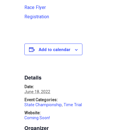
Race Flyer
Registration
Add to calendar
Details
Date:
June 18, 2022
Event Categories:
State Championship
,
Time Trial
Website:
Coming Soon!
Organizer