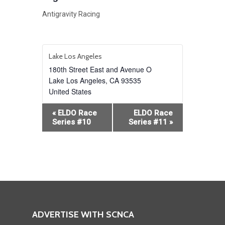
Antigravity Racing
Lake Los Angeles
180th Street East and Avenue O
Lake Los Angeles
,
CA
93535
United States
Event
«
ELDO Race
ELDO Race
Navigation
Series #10
Series #11
»
ADVERTISE WITH SCNCA