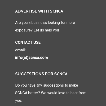
ADVERTISE WITH SCNCA
Are you a business looking for more
exposure? Let us help you.
CONTACT USE
email:
info(at)scnca.com
SUGGESTIONS FOR SCNCA
Do you have any suggestions to make
SCNCA better? We would love to hear from
you.