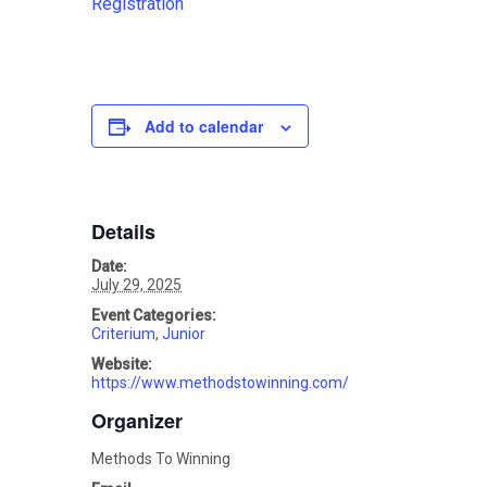
Registration
Add to calendar
Details
Date:
July 29, 2025
Event Categories:
Criterium
,
Junior
Website:
https://www.methodstowinning.com/
Organizer
Methods To Winning