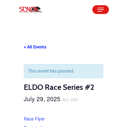
Skip
Menu
to
Close
main
Menu
content
« All Events
This event has passed.
ELDO Race Series #2
July 29, 2025
ALL DAY
Race Flyer