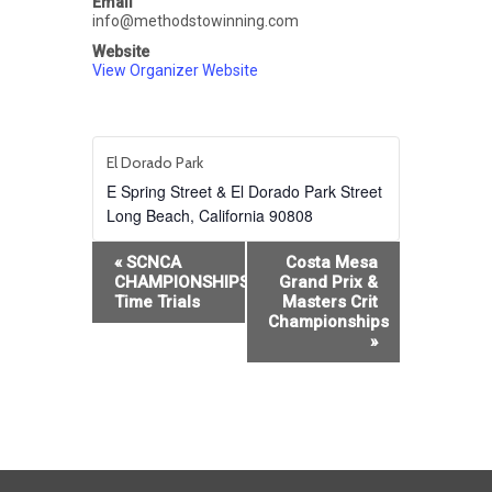
Email
info@methodstowinning.com
Website
View Organizer Website
El Dorado Park
E Spring Street & El Dorado Park Street
Long Beach
,
California
90808
Event
«
SCNCA
Costa Mesa
Navigation
CHAMPIONSHIPS:Team
Grand Prix &
Time Trials
Masters Crit
Championships
»