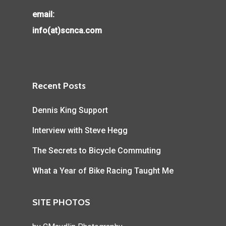
email:
info(at)scnca.com
Recent Posts
Dennis King Support
Interview with Steve Hegg
The Secrets to Bicycle Commuting
What a Year of Bike Racing Taught Me
SITE PHOTOS