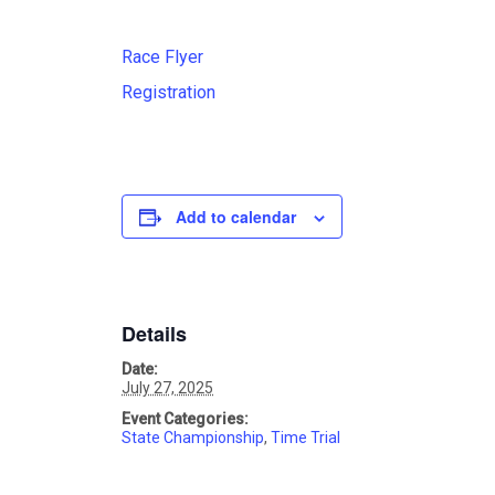
Race Flyer
Registration
Add to calendar
Details
Date:
July 27, 2025
Event Categories:
State Championship
,
Time Trial