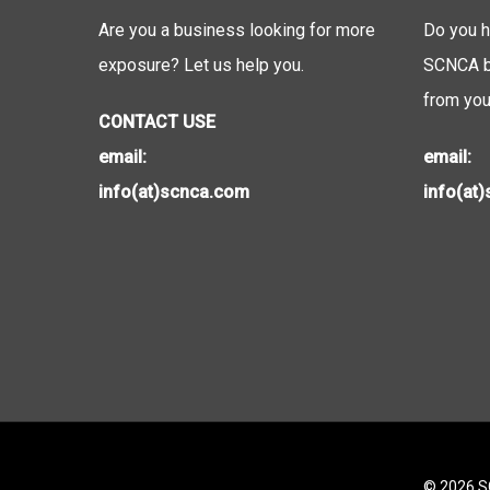
Are you a business looking for more
Do you h
exposure? Let us help you.
SCNCA be
from you
CONTACT USE
email:
email:
info(at)scnca.com
info(at
© 2026 SC