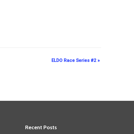
ELDO Race Series #2
»
Recent Posts