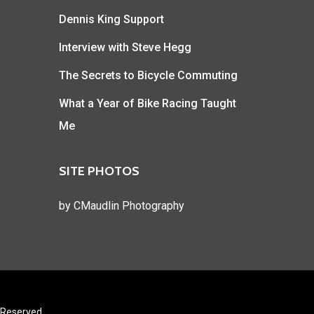
Dennis King Support
Interview with Steve Hegg
The Secrets to Bicycle Commuting
What a Year of Bike Racing Taught
Me
SITE PHOTOS
by
CMaudlin Photography
s Reserved