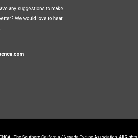
ave any suggestions to make
tter? We would love to hear
.
)scnca.com
NCA | The Southern California / Nevada Cycling Association. All Right