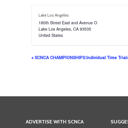
Lake Los Angeles
180th Street East and Avenue O
Lake Los Angeles
,
CA
93535
United States
Event
«
SCNCA CHAMPIONSHIPS:Individual Time Trial
Navigation
ADVERTISE WITH SCNCA
SUGGE