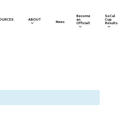
Become
SoCal
OURCES
ABOUT
an
Cup
News
Official!
Results