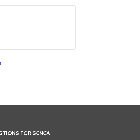
s
STIONS FOR SCNCA