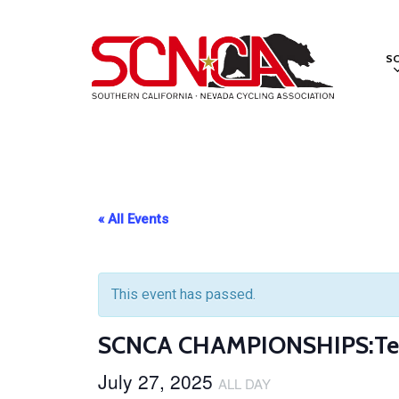
Skip
to
S
main
content
« All Events
This event has passed.
SCNCA CHAMPIONSHIPS:Tea
July 27, 2025
ALL DAY