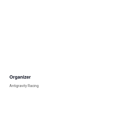
Organizer
Antigravity Racing