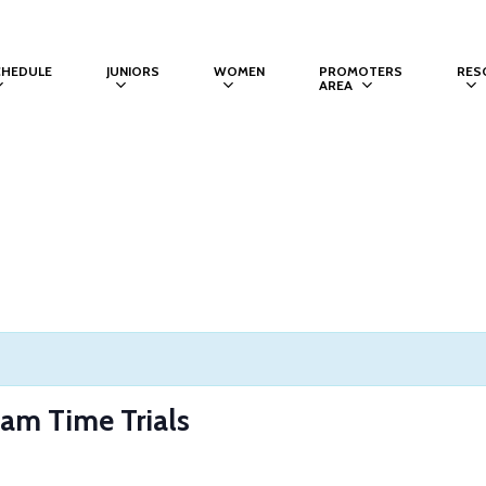
CHEDULE
JUNIORS
WOMEN
PROMOTERS
RES
AREA
m Time Trials